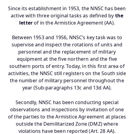
Since its establishment in 1953, the NNSC has been
active with three original tasks as defined by
the
letter
of in the Armistice Agreement (AA).
Between 1953 and 1956, NNSC’s key task was to
supervise and inspect the rotations of units and
personnel and the replacement of military
equipment at the five northern and the five
southern ports of entry. Today, in this first area of
activities, the NNSC still registers on the South side
the number of military personnel throughout the
year (Sub-paragraphs 13c and 13d AA).
Secondly, NNSC has been conducting special
observations and inspections by invitation of one
of the parties to the Armistice Agreement at places
outside the Demilitarized Zone (DMZ) where
violations have been reported (Art. 28 AA).