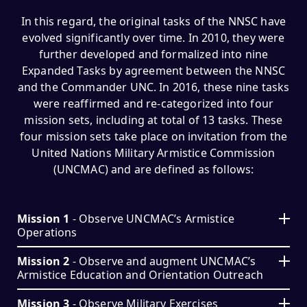
In this regard, the original tasks of the NNSC have
evolved significantly over time. In 2010, they were
further developed and formalized into nine
Expanded Tasks by agreement between the NNSC
and the Commander UNC. In 2016, these nine tasks
were reaffirmed and re-categorized into four
mission sets, including at total of 13 tasks. These
four mission sets take place on invitation from the
United Nations Military Armistice Commission
(UNCMAC) and are defined as follows:
Mission 1
- Observe UNCMAC’s Armistice
Operations
Mission 2
- Observe and augment UNCMAC’s
Armistice Education and Orientation Outreach
Mission 3
- Observe Military Exercises