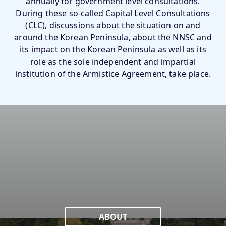
annually for government level consultations.
During these so-called Capital Level Consultations
(CLC), discussions about the situation on and
around the Korean Peninsula, about the NNSC and
its impact on the Korean Peninsula as well as its
role as the sole independent and impartial
institution of the Armistice Agreement, take place.
ABOUT