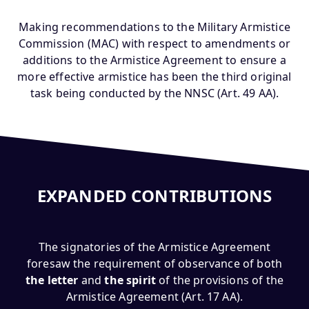
Making recommendations to the Military Armistice
Commission (MAC) with respect to amendments or
additions to the Armistice Agreement to ensure a
more effective armistice has been the third original
task being conducted by the NNSC (Art. 49 AA).
EXPANDED CONTRIBUTIONS
The signatories of the Armistice Agreement
foresaw the requirement of observance of both
the letter
and
the spirit
of the provisions of the
Armistice Agreement (Art. 17 AA).