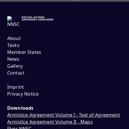
NEUTRAL NATIONS
SUPERVISORY COMMISSION
About
Tasks
Member States
News
Gallery
Contact
Imprint
Privacy Notice
Downloads
Armistice Agreement Volume I - Text of Agreement
Armistice Agreement Volume II - Maps
Flyer NNSC