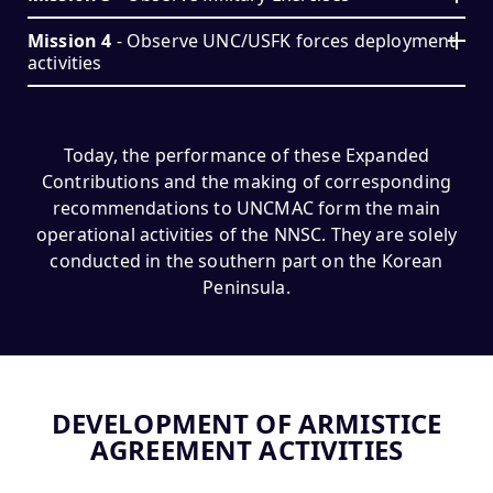
Mission 4
- Observe UNC/USFK forces deployment
activities
Today, the performance of these Expanded
Contributions and the making of corresponding
recommendations to UNCMAC form the main
operational activities of the NNSC. They are solely
conducted in the southern part on the Korean
Peninsula.
DEVELOPMENT OF ARMISTICE
AGREEMENT ACTIVITIES