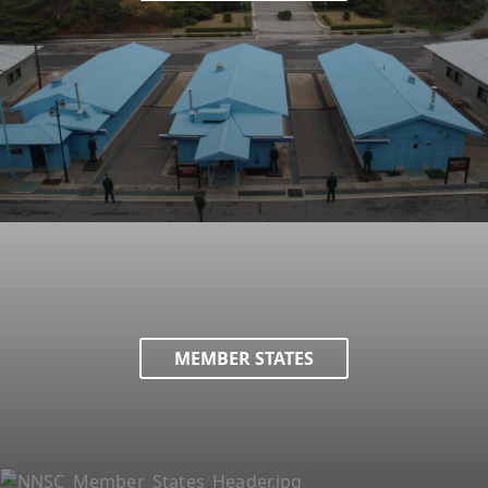
MEMBER STATES