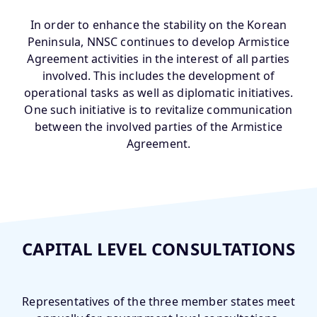
In order to enhance the stability on the Korean
Peninsula, NNSC continues to develop Armistice
Agreement activities in the interest of all parties
involved. This includes the development of
operational tasks as well as diplomatic initiatives.
One such initiative is to revitalize communication
between the involved parties of the Armistice
Agreement.
CAPITAL LEVEL CONSULTATIONS
Representatives of the three member states meet