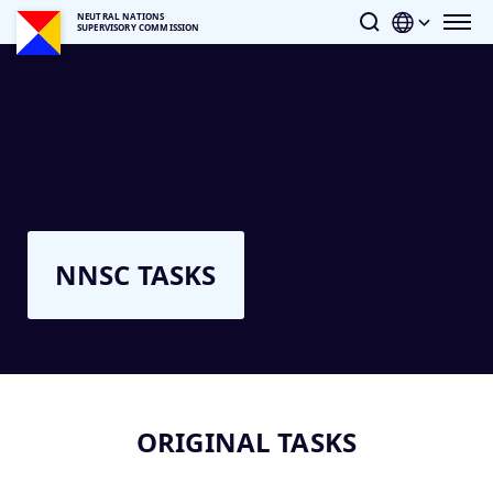
NEUTRAL NATIONS
SUPERVISORY COMMISSION
NNSC TASKS
ORIGINAL TASKS