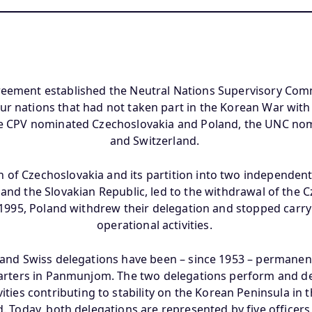
reement established the Neutral Nations Supervisory Com
our nations that had not taken part in the Korean War wit
e CPV nominated Czechoslovakia and Poland, the UNC n
and Switzerland.
n of Czechoslovakia and its partition into two independent
and the Slovakian Republic, led to the withdrawal of the 
n 1995, Poland withdrew their delegation and stopped carry
operational activities.
and Swiss delegations have been – since 1953 – permanent
rters in Panmunjom. The two delegations perform and de
ties contributing to stability on the Korean Peninsula in th
d. Today, both delegations are represented by five officer