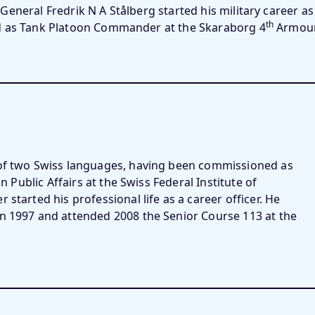
General Fredrik N A Stålberg started his military career a
th
d as Tank Platoon Commander at the Skaraborg 4
Armour
 of two Swiss languages, having been commissioned as
n Public Affairs at the Swiss Federal Institute of
started his professional life as a career officer. He
in 1997 and attended 2008 the Senior Course 113 at the