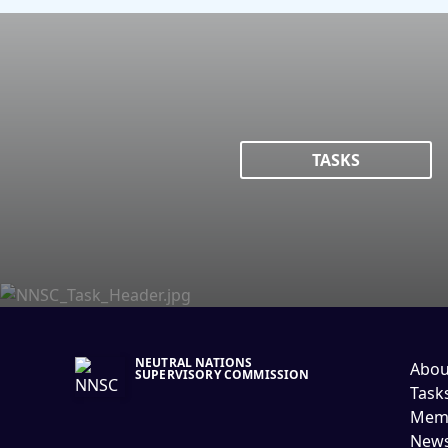
TASKS
NEUTRAL NATIONS
Abou
SUPERVISORY COMMISSION
Task
Memb
New