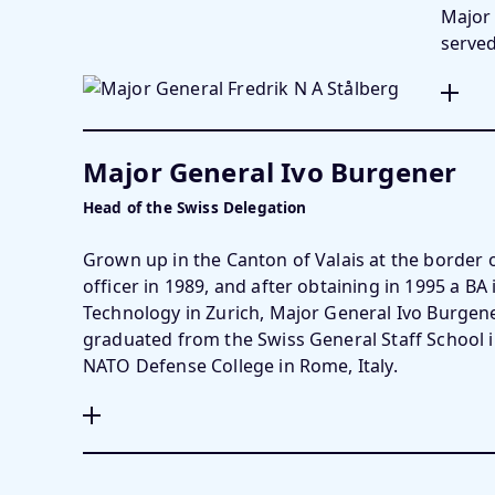
Major 
serve
Major General Ivo Burgener
Head of the Swiss Delegation
Grown up in the Canton of Valais at the border
officer in 1989, and after obtaining in 1995 a BA i
Technology in Zurich, Major General Ivo Burgener 
graduated from the Swiss General Staff School 
NATO Defense College in Rome, Italy.