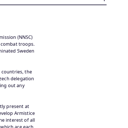
mission (NNSC)
h combat troops.
ominated Sweden
 countries, the
Czech delegation
ing out any
ly present at
velop Armistice
e interest of all
s which are each