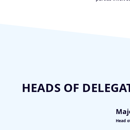
HEADS OF DELEGA
Maj
Head o