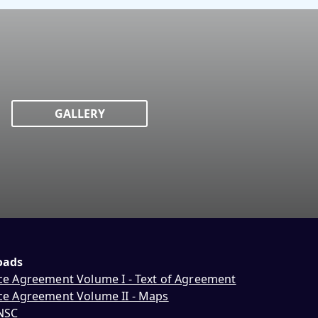
GALLERY
oads
ce Agreement Volume I - Text of Agreement
ce Agreement Volume II - Maps
NNSC