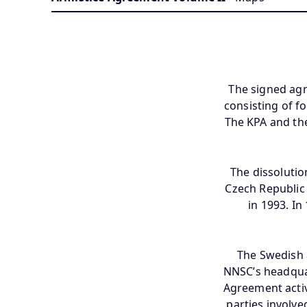
The signed ag
consisting of f
The KPA and th
The dissolutio
Czech Republic 
in 1993. I
The Swedish 
NNSC’s headqua
Agreement activi
parties involve