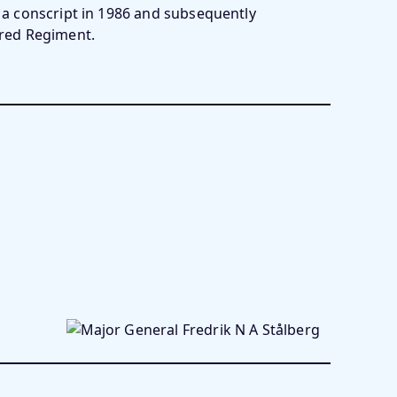
s a conscript in 1986 and subsequently
ed Regiment.