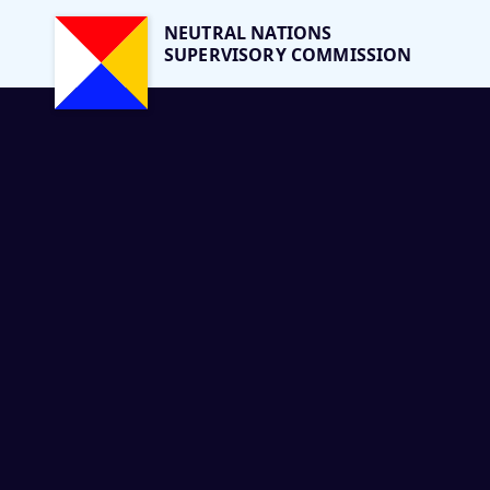
NEUTRAL NATIONS
SUPERVISORY COMMISSION