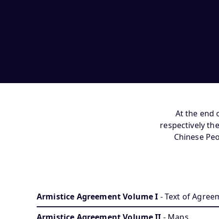
At the end 
respectively t
Chinese Peo
Armistice Agreement Volume I
- Text of Agree
Armistice Agreement Volume II
- Maps