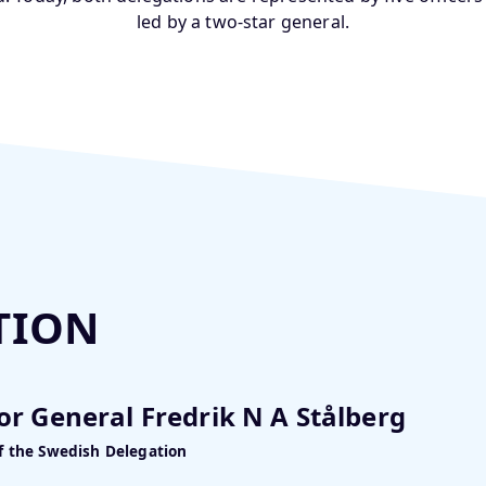
led by a two-star general.
TION
or General Fredrik N A Stålberg
f the Swedish Delegation