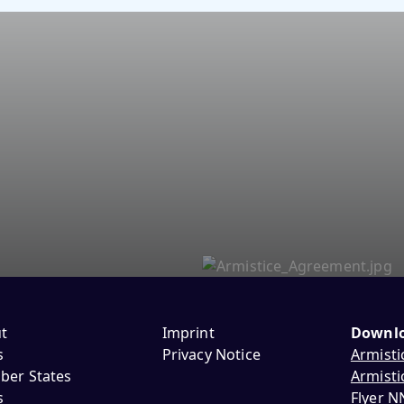
t
Imprint
Downl
s
Privacy Notice
Armisti
er States
Armisti
s
Flyer 