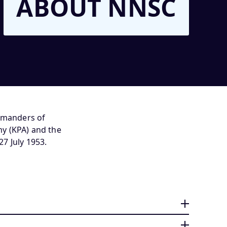
ABOUT NNSC
ommanders of
y (KPA) and the
7 July 1953.