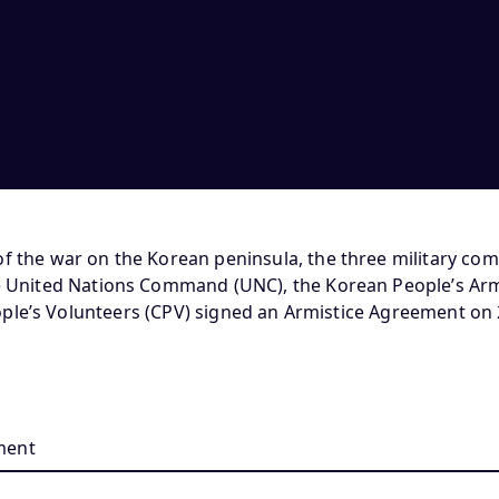
of the war on the Korean peninsula, the three military c
he United Nations Command (UNC), the Korean People’s Arm
ple’s Volunteers (CPV) signed an Armistice Agreement on 2
ment